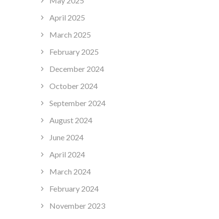
May 2025
April 2025
March 2025
February 2025
December 2024
October 2024
September 2024
August 2024
June 2024
April 2024
March 2024
February 2024
November 2023