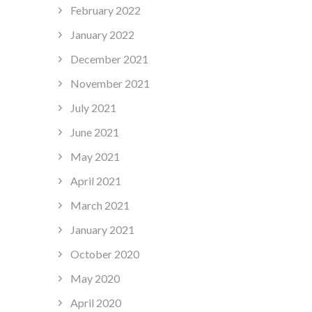
February 2022
January 2022
December 2021
November 2021
July 2021
June 2021
May 2021
April 2021
March 2021
January 2021
October 2020
May 2020
April 2020