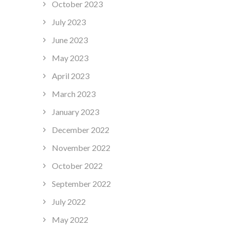
October 2023
July 2023
June 2023
May 2023
April 2023
March 2023
January 2023
December 2022
November 2022
October 2022
September 2022
July 2022
May 2022