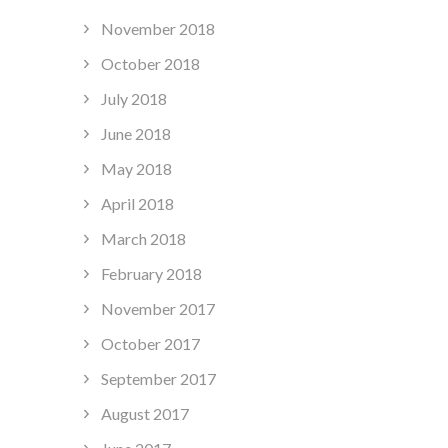
November 2018
October 2018
July 2018
June 2018
May 2018
April 2018
March 2018
February 2018
November 2017
October 2017
September 2017
August 2017