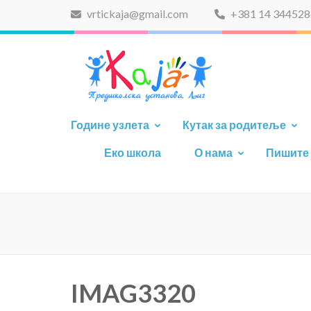
vrtickaja@gmail.com
+381 14 344528
PU-K
Године узлета
Кутак за родитеље
Еко школа
О нама
Пишите
IMAG3320