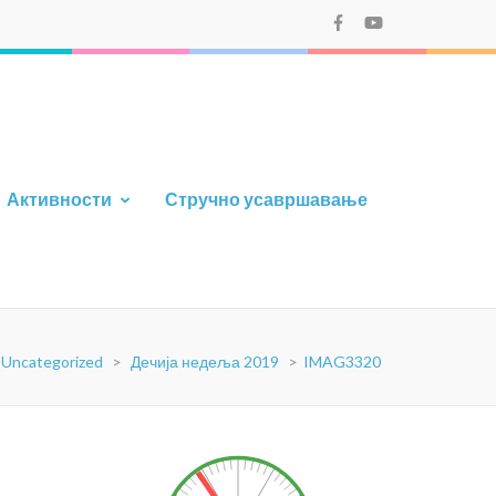
Активности
Стручно усавршавање
Uncategorized
>
Дечија недеља 2019
>
IMAG3320