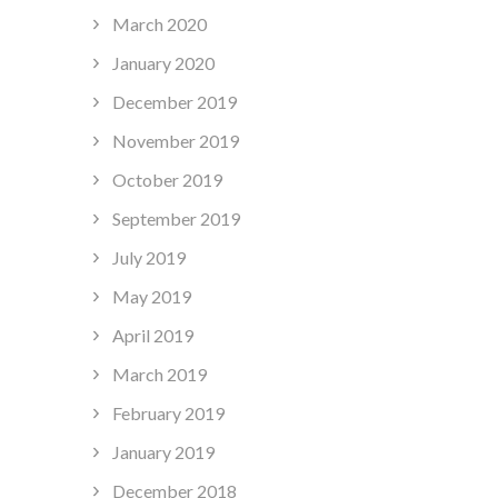
March 2020
January 2020
December 2019
November 2019
October 2019
September 2019
July 2019
May 2019
April 2019
March 2019
February 2019
January 2019
December 2018