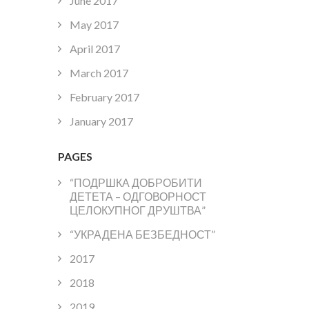
June 2017
May 2017
April 2017
March 2017
February 2017
January 2017
PAGES
“ПОДРШКА ДОБРОБИТИ
ДЕТЕТА – ОДГОВОРНОСТ
ЦЕЛОКУПНОГ ДРУШТВА”
“УКРАДЕНА БЕЗБЕДНОСТ”
2017
2018
2019