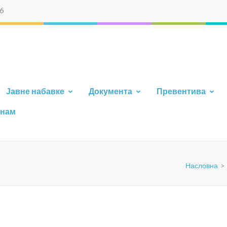
6
AJA
Јавне набавке
Документа
Превентива
 нам
Насловна
>