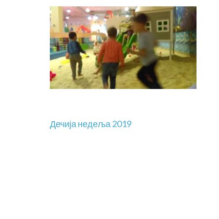
Дечија недеља 2019