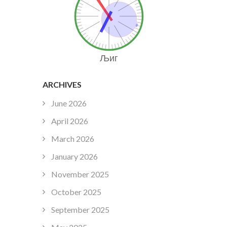
Љиг
ARCHIVES
June 2026
April 2026
March 2026
January 2026
November 2025
October 2025
September 2025